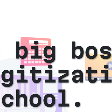
e big bo
igitizat
school.