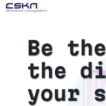
Administrators training platform
Be th
the d
your 