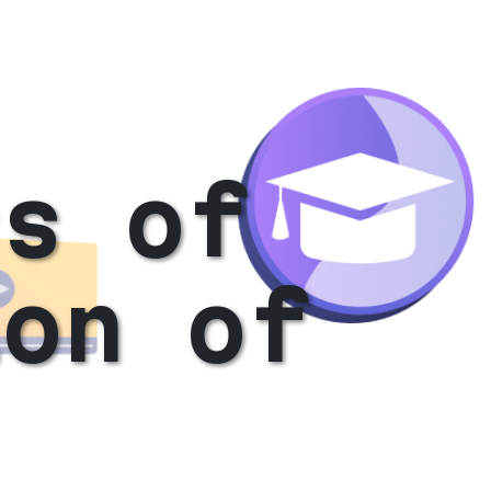
ss of
ion of