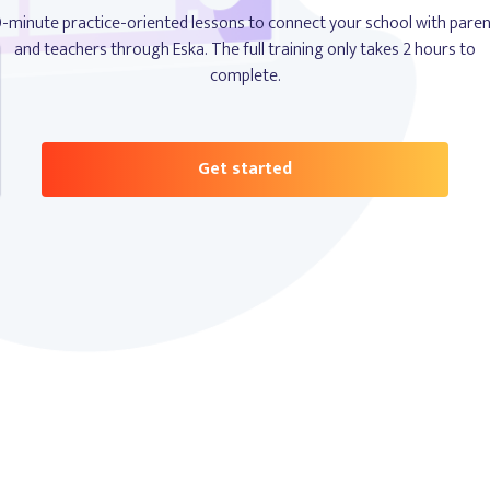
-minute practice-oriented lessons to connect your school with pare
and teachers through Eska. The full training only takes 2 hours to
complete.
Get started